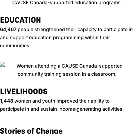
EDUCATION
64,467​
people strengthened their capacity to participate in
and support education programming within their
communities.
LIVELIHOODS
1,448
women and youth improved their ability to
participate in and sustain income‑generating activities.
Stories of Change