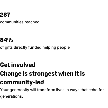
287
communities reached
84%
of gifts directly funded helping people
Get involved
Change is strongest when it is
community-led
Your generosity will transform lives in ways that echo for
generations.