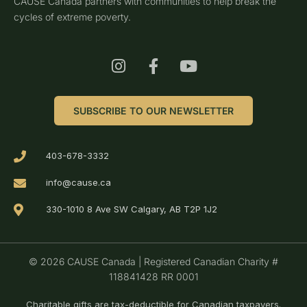
CAUSE Canada partners with communities to help break the
cycles of extreme poverty.
SUBSCRIBE TO OUR NEWSLETTER
403-678-3332
info@cause.ca
330-1010 8 Ave SW Calgary, AB T2P 1J2
© 2026 CAUSE Canada | Registered Canadian Charity #
118841428 RR 0001
Charitable gifts are tax-deductible for Canadian taxpayers.