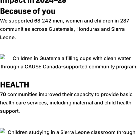
Because of you
We supported 68,242 men, women and children in 287
communities across Guatemala, Honduras and Sierra
Leone.
HEALTH​
70
communities improved their capacity to provide basic
health care services, including maternal and child health
support.