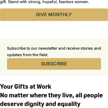
gift. Stand with strong, hopeful, fearless women.
GIVE MONTHLY
Subscribe to our newsletter and receive stories and
updates from the field.
SUBSCRIBE
Your Gifts at Work
No matter where they live, all people
deserve dignity and equality