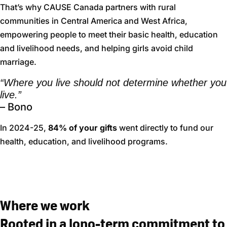
That’s why CAUSE Canada partners with rural
communities in Central America and West Africa,
empowering people to meet their basic health, education
and livelihood needs, and helping girls avoid child
marriage.
“Where you live should not determine whether you
live.”
– Bono
In 2024-25,
84% of your gifts
went directly to fund our
health, education, and livelihood programs.
Where we work
Rooted in a long-term commitment to