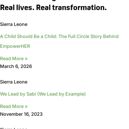
Real lives. Real transformation.
Sierra Leone
A Child Should Be a Child: The Full Circle Story Behind
EmpowerHER
Read More »
March 6, 2026
Sierra Leone
We Lead by Sabi (We Lead by Example)
Read More »
November 16, 2023