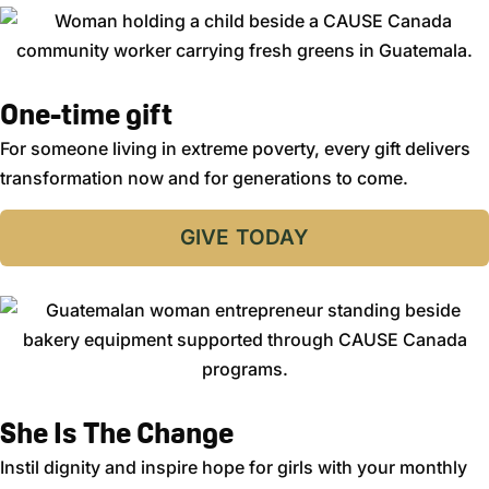
One-time gift
For someone living in extreme poverty, every gift delivers
transformation now and for generations to come.
GIVE TODAY
She Is The Change
Instil dignity and inspire hope for girls with your monthly