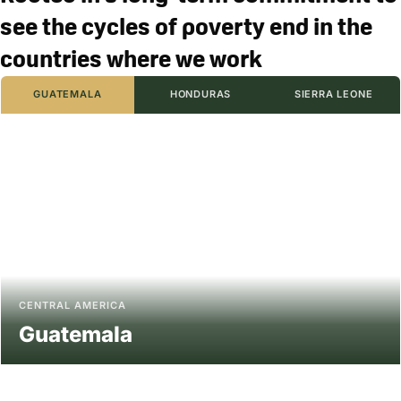
see the cycles of poverty end in the
countries where we work
GUATEMALA
HONDURAS
SIERRA LEONE
CENTRAL AMERICA
Guatemala
The heart of ancient Mayan civilizations, Guatemala is