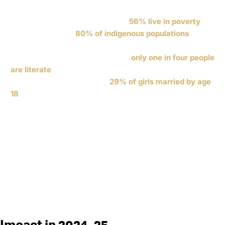
now the most populated country in Central America with
over 18 million people. Of those,
56% live in poverty
—
including roughly
80% of indigenous populations
. The
country has the highest rate of child malnutrition in
Latin America, and in rural areas
only one in four people
are literate
. Violence against women and child marriage
are significant issues, with
29% of girls married by age
18
.
56%
80%
in poverty
Indigenous poverty
1
4
29%
in
rural literacy
girls married by 18
Impact in 2024–25