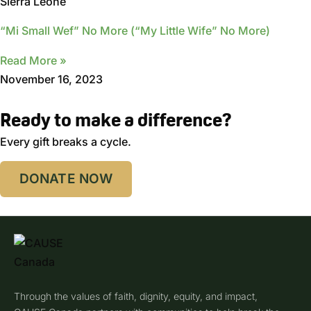
Sierra Leone
“Mi Small Wef” No More (“My Little Wife” No More)
Read More »
November 16, 2023
Ready to make a difference?
Every gift breaks a cycle.
DONATE NOW
Through the values of faith, dignity, equity, and impact,