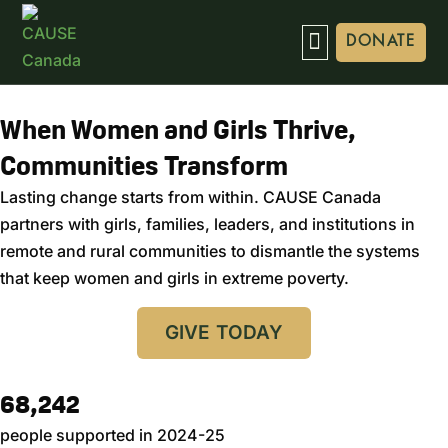
DONATE
When Women and Girls Thrive,
Communities Transform
Lasting change starts from within. CAUSE Canada
partners with girls, families, leaders, and institutions in
remote and rural communities to dismantle the systems
that keep women and girls in extreme poverty.
GIVE TODAY
68,242
people supported in 2024-25