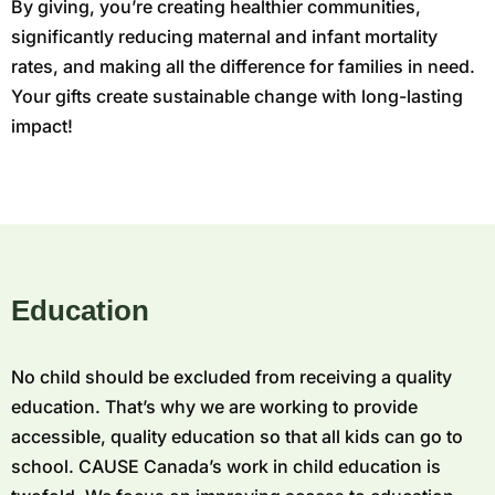
By giving, you’re creating healthier communities,
significantly reducing maternal and infant mortality
rates, and making all the difference for families in need.
Your gifts create sustainable change with long-lasting
impact!
Education
No child should be excluded from receiving a quality
education. That’s why we are working to provide
accessible, quality education so that all kids can go to
school. CAUSE Canada’s work in child education is