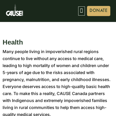
DONATE
Health
Many people living in impoverished rural regions
continue to live without any access to medical care,
leading to high mortality of women and children under
5-years of age due to the risks associated with
pregnancy, malnutrition, and early childhood illnesses.
Everyone deserves access to high-quality basic health
care. To make this a reality, CAUSE Canada partners
with Indigenous and extremely impoverished families
living in rural communities to help them access high-
quality medical services.