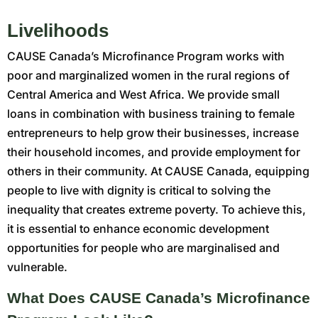
Livelihoods
CAUSE Canada’s Microfinance Program works with
poor and marginalized women in the rural regions of
Central America and West Africa. We provide small
loans in combination with business training to female
entrepreneurs to help grow their businesses, increase
their household incomes, and provide employment for
others in their community. At CAUSE Canada, equipping
people to live with dignity is critical to solving the
inequality that creates extreme poverty. To achieve this,
it is essential to enhance economic development
opportunities for people who are marginalised and
vulnerable.
What Does CAUSE Canada’s Microfinance