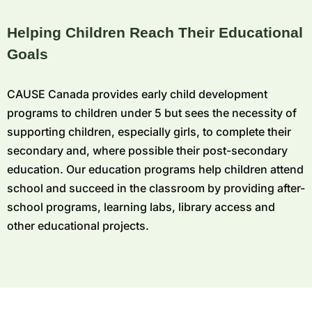
Helping Children Reach Their Educational
Goals
CAUSE Canada provides early child development
programs to children under 5 but sees the necessity of
supporting children, especially girls, to complete their
secondary and, where possible their post-secondary
education. Our education programs help children attend
school and succeed in the classroom by providing after-
school programs, learning labs, library access and
other educational projects.