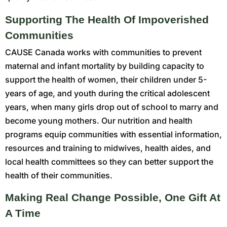
Supporting The Health Of Impoverished
Communities
CAUSE Canada works with communities to prevent
maternal and infant mortality by building capacity to
support the health of women, their children under 5-
years of age, and youth during the critical adolescent
years, when many girls drop out of school to marry and
become young mothers. Our nutrition and health
programs equip communities with essential information,
resources and training to midwives, health aides, and
local health committees so they can better support the
health of their communities.
Making Real Change Possible, One Gift At
A Time