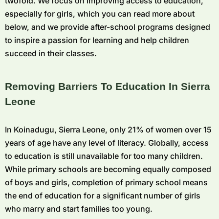
twofold. We focus on improving access to education,
especially for girls, which you can read more about
below, and we provide after-school programs designed
to inspire a passion for learning and help children
succeed in their classes.
Removing Barriers To Education In Sierra
Leone
In Koinadugu, Sierra Leone, only 21% of women over 15
years of age have any level of literacy. Globally, access
to education is still unavailable for too many children.
While primary schools are becoming equally composed
of boys and girls, completion of primary school means
the end of education for a significant number of girls
who marry and start families too young.