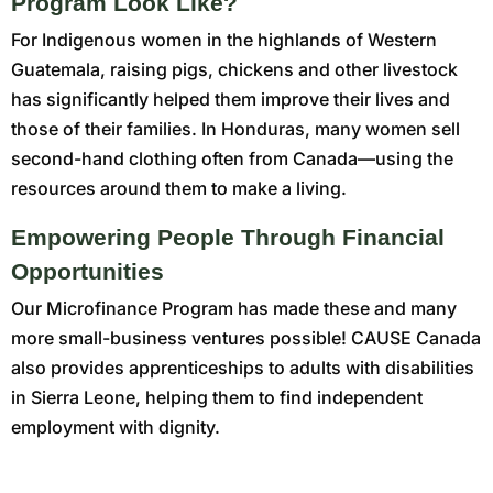
Program Look Like?
For Indigenous women in the highlands of Western
Guatemala, raising pigs, chickens and other livestock
has significantly helped them improve their lives and
those of their families. In Honduras, many women sell
second-hand clothing often from Canada—using the
resources around them to make a living.
Empowering People Through Financial
Opportunities
Our Microfinance Program has made these and many
more small-business ventures possible! CAUSE Canada
also provides apprenticeships to adults with disabilities
in Sierra Leone, helping them to find independent
employment with dignity.