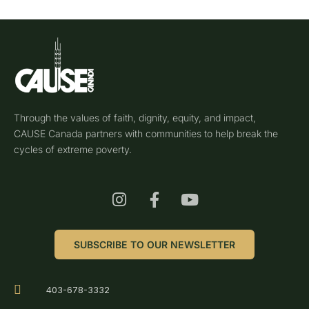
Through the values of faith, dignity, equity, and impact,
CAUSE Canada partners with communities to help break the
cycles of extreme poverty.
SUBSCRIBE TO OUR NEWSLETTER
403-678-3332